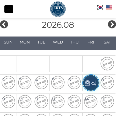
Skip
to
content
2026.08
SUN
MON
TUE
WED
THU
FRI
SAT
1
2
3
4
5
6
7
8
출석
9
10
11
12
13
14
15