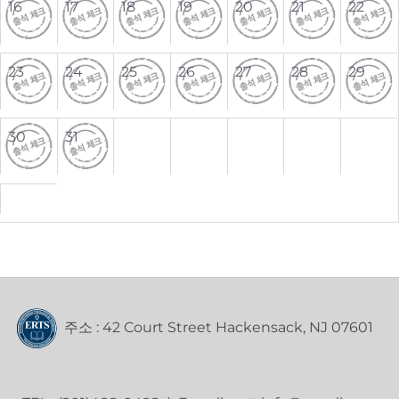
16
17
18
19
20
21
22
23
24
25
26
27
28
29
30
31
주소 : 42 Court Street Hackensack, NJ 07601