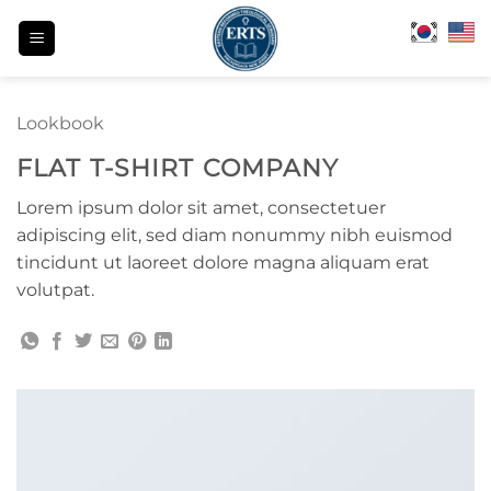
Skip
to
content
Lookbook
FLAT T-SHIRT COMPANY
Lorem ipsum dolor sit amet, consectetuer
adipiscing elit, sed diam nonummy nibh euismod
tincidunt ut laoreet dolore magna aliquam erat
volutpat.