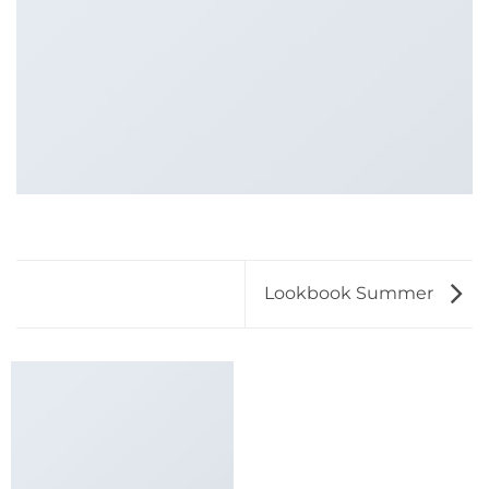
Lookbook Summer