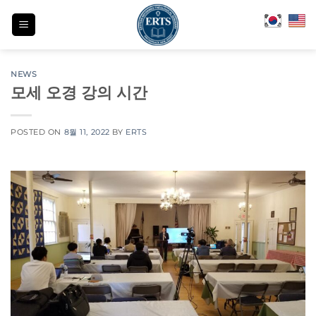
Skip
to
content
NEWS
모세 오경 강의 시간
POSTED ON
8월 11, 2022
BY
ERTS