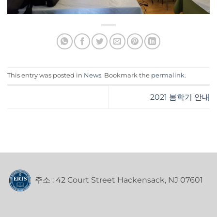
This entry was posted in
News
. Bookmark the
permalink
.
2021 봄학기 안내
주소 : 42 Court Street Hackensack, NJ 07601